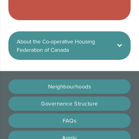
About the Co-operative Housing
Federation of Canada
Neighbourhoods
Governance Structure
FAQs
Apply