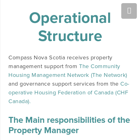
Operational
Structure
Compass Nova Scotia receives property
management support from
The Community
Housing Management Network (The Network)
and governance support services from the
Co-
operative Housing Federation of Canada (CHF
Canada).
The Main responsibilities of the
Property Manager