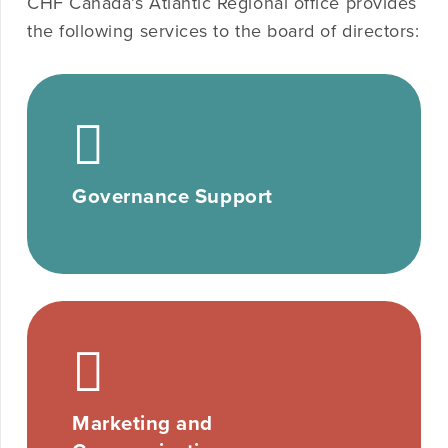
CHF Canada’s Atlantic Regional office provides
the following services to the board of directors:
Governance Support
Marketing and