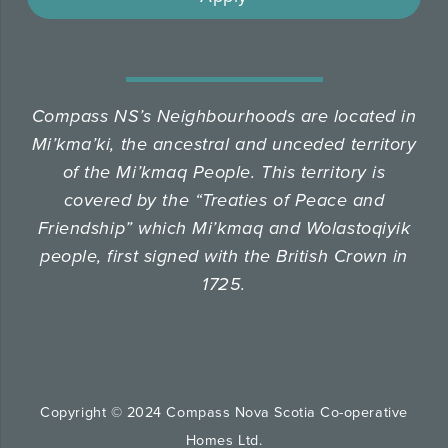
Compass NS’s Neighbourhoods are located in
Mi’kma’ki, the ancestral and unceded territory
of the Mi’kmaq People.
This territory is
covered by the “Treaties of Peace and
Friendship” which Mi’kmaq and Wolastoqiyik
people, first signed with the British Crown in
1725.
Copyright © 2024 Compass Nova Scotia Co-operative
Homes Ltd.