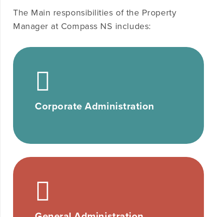
The Main responsibilities of the Property
Manager at Compass NS includes:
Corporate Administration
General Administration