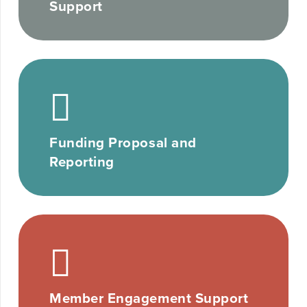
Support
Funding Proposal and
Reporting
Member Engagement Support