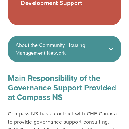
Development Support
About the Community Housing
Management Network
Main Responsibility of the
Governance Support Provided
at Compass NS
Compass NS has a contract with CHF Canada
to provide governance support consulting.