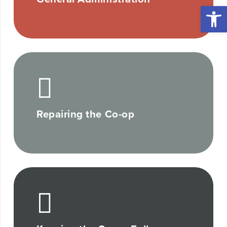
Open 
Repairing the Co-op