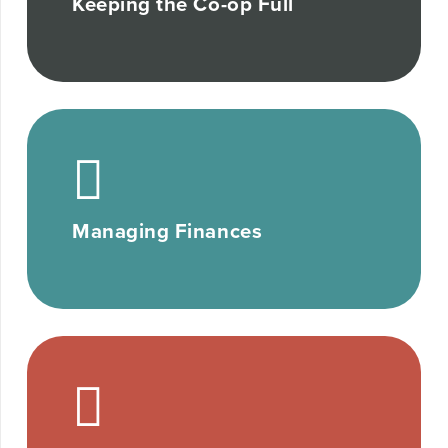
Keeping the Co-op Full
Managing Finances