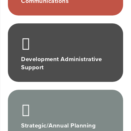
Communications
Development Administrative
Support
Strategic/Annual Planning