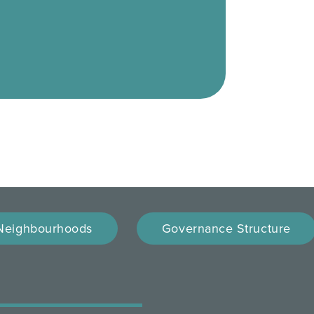
Neighbourhoods
Governance Structure