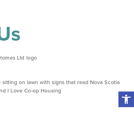
 Us
Open 