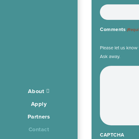
Comments
(Requi
Please let us know 
Ask away.
About
Apply
Partners
Contact
CAPTCHA