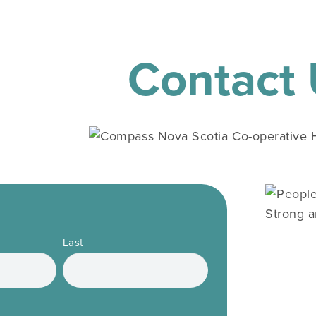
Contact
Last