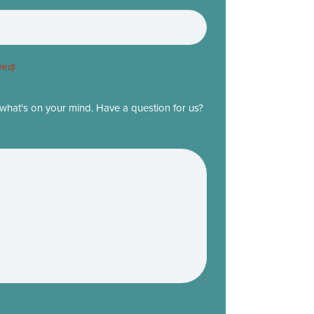
red)
what's on your mind. Have a question for us?