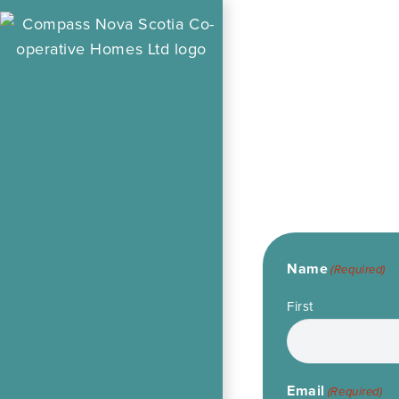
Name
(Required)
First
Email
(Required)