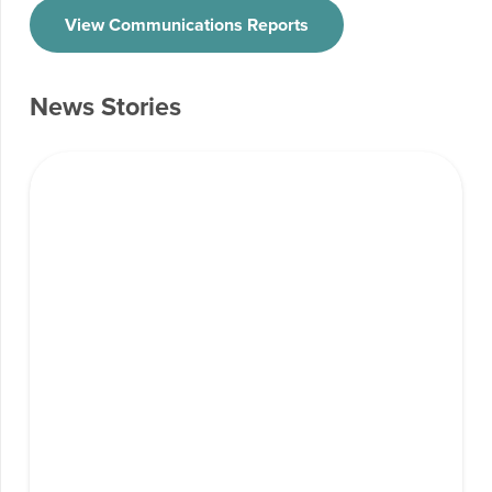
View Communications Reports
News Stories