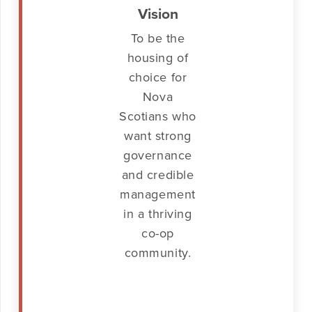
Vision
To be the
housing of
choice for
Nova
Scotians who
want strong
governance
and credible
management
in a thriving
co-op
community.