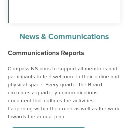
News & Communications
Communications Reports
Compass NS aims to support all members and
participants to feel welcome in their online and
physical space. Every quarter the Board
circulates a quarterly communications
document that outlines the activities
happening within the co-op as well as the work
towards the annual plan.