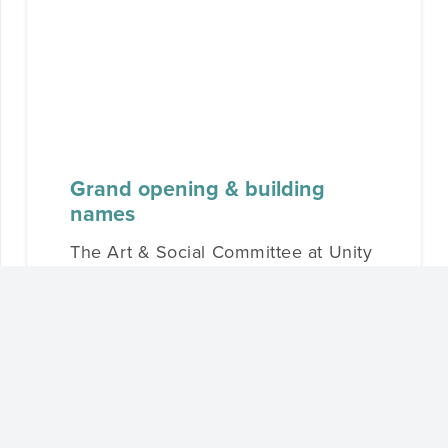
Grand opening & building
names
The Art & Social Committee at Unity
North Neighbourhood has been hard
at work creating opportunities for
residents to connect…