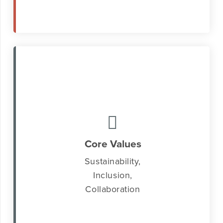
Core Values
Sustainability,
Inclusion,
Collaboration