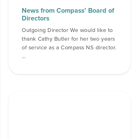
News from Compass’ Board of
Directors
Outgoing Director We would like to
thank Cathy Butler for her two years
of service as a Compass NS director.
…