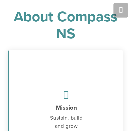
About Compass
NS
Mission
Sustain, build
and grow