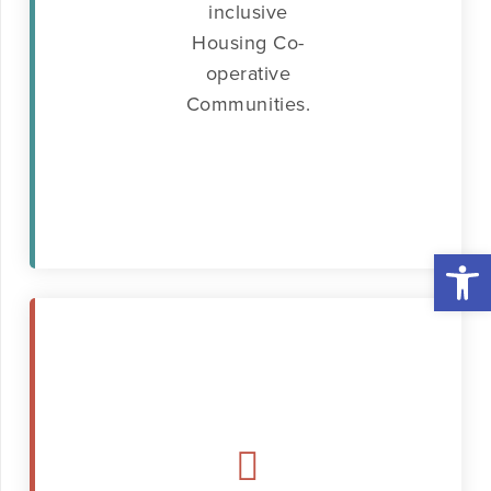
inclusive
Housing Co-
operative
Communities.
Open 