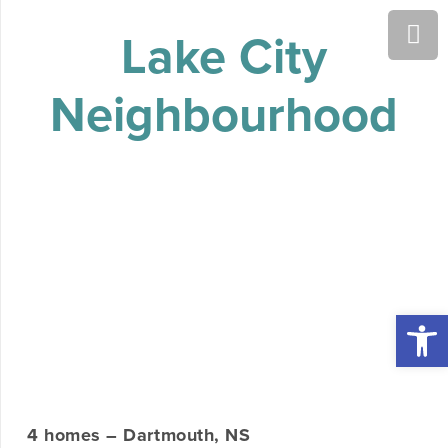
Lake City
Neighbourhood
Open 
4 homes – Dartmouth, NS