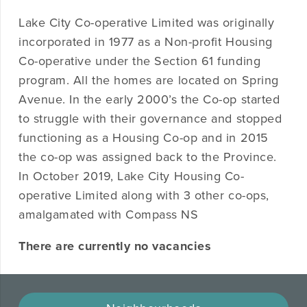
Lake City Co-operative Limited was originally
incorporated in 1977 as a Non-profit Housing
Co-operative under the Section 61 funding
program. All the homes are located on Spring
Avenue. In the early 2000’s the Co-op started
to struggle with their governance and stopped
functioning as a Housing Co-op and in 2015
the co-op was assigned back to the Province.
In October 2019, Lake City Housing Co-
operative Limited along with 3 other co-ops,
amalgamated with Compass NS
There are currently no vacancies