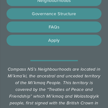
Neighbourhoods
Governance Structure
FAQs
Apply
Compass NS’s Neighbourhoods are located in
Mi’kma’ki, the ancestral and unceded territory
of the Mi’kmaq People.
This territory is
covered by the “Treaties of Peace and
Friendship” which Mi’kmaq and Wolastoqiyik
people, first signed with the British Crown in