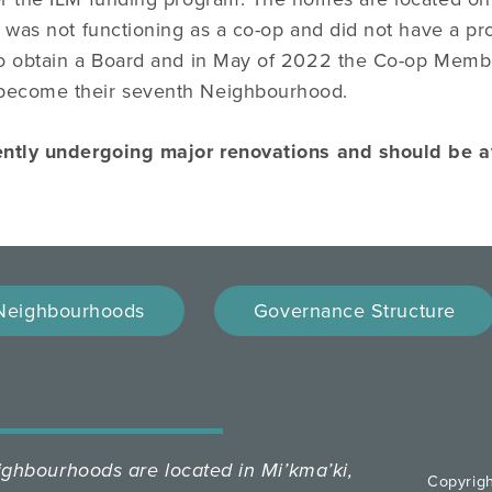
 was not functioning as a co-op and did not have a p
o obtain a Board and in May of 2022 the Co-op Memb
ecome their seventh Neighbourhood.
ently undergoing major renovations and should be 
Neighbourhoods
Governance Structure
hbourhoods are located in Mi’kma’ki,
Copyrig