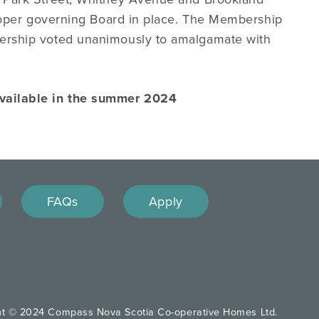
roper governing Board in place. The Membership
ership voted unanimously to amalgamate with
available in the summer 2024
FAQs
Apply
ht © 2024 Compass Nova Scotia Co-operative Homes Ltd.