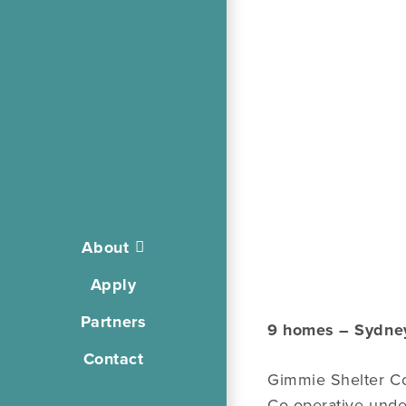
About
Apply
Partners
9 homes – Sydne
Contact
Gimmie Shelter Co
Co-operative unde