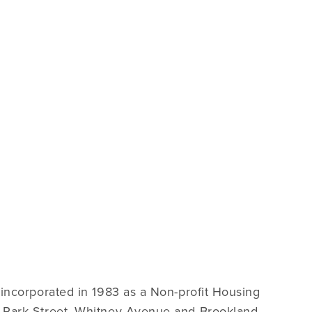
incorporated in 1983 as a Non-profit Housing
 Park Street, Whitney Avenue and Brookland