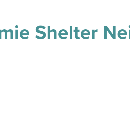
mie Shelter N