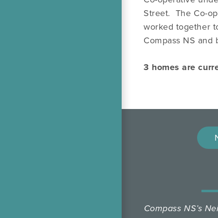
Street. The Co-op
worked together t
Compass NS and b
3 homes are curr
Compass NS’s Neig