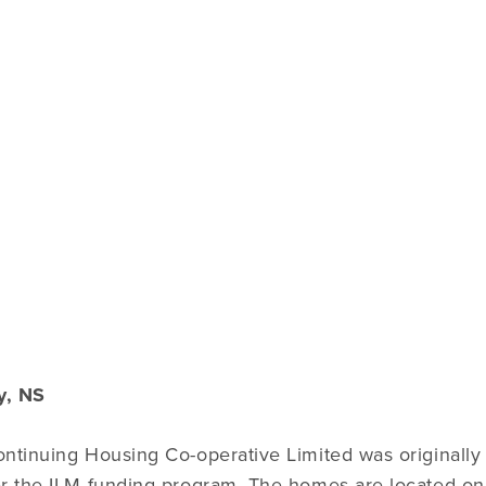
y, NS
ntinuing Housing Co-operative Limited was originally 
r the ILM funding program. The homes are located on